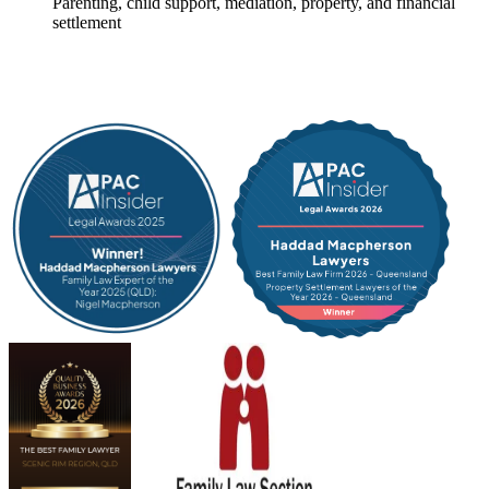
Parenting, child support, mediation, property, and financial
settlement