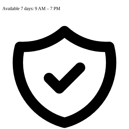
Available 7 days: 9 AM – 7 PM