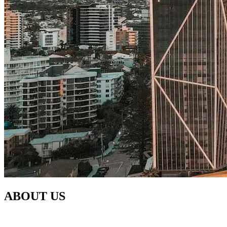
ABOUT US