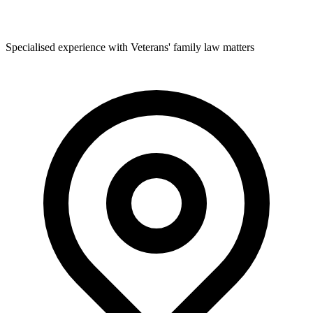
Specialised experience with Veterans' family law matters