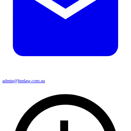
admin@hmlaw.com.au