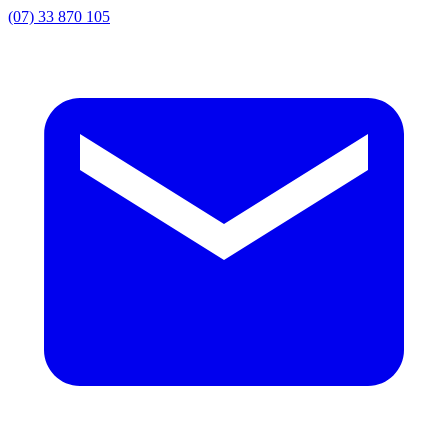
(07) 33 870 105