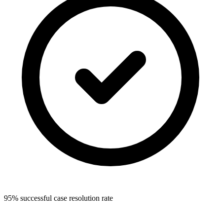
95% successful case resolution rate