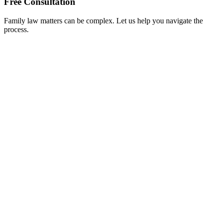
Free Consultation
Family law matters can be complex. Let us help you navigate the
process.