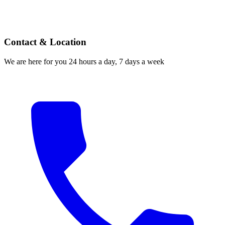
Contact & Location
We are here for you 24 hours a day, 7 days a week