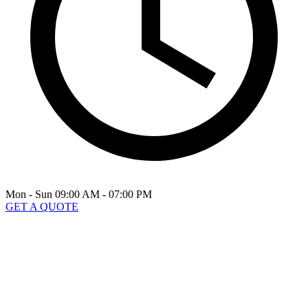
Mon - Sun 09:00 AM - 07:00 PM
GET A QUOTE