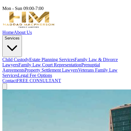
Mon - Sun 09:00-7:00
Home
About Us
Services
Child Custody
Estate Planning Services
Family Law & Divorce
Lawyers
Family Law Court Representation
Prenuptial
Agreements
Property Settlement Lawyers
Veterans Family Law
Services
Legal Fee Options
Contact
FREE CONSULTANT