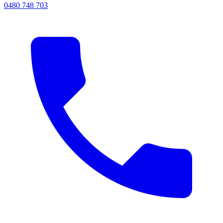
0480 748 703