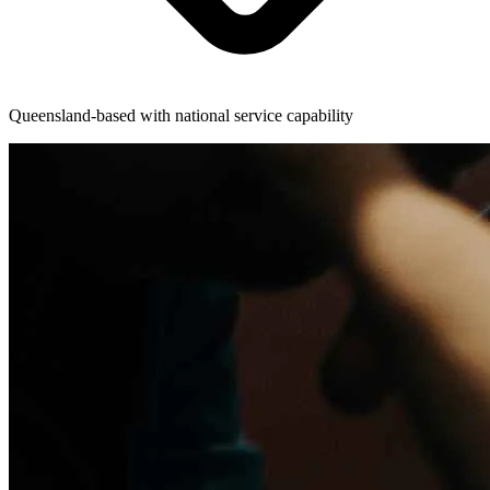
Queensland-based with national service capability