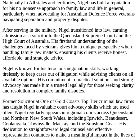
Nationally in All states and territories, Nigel has built a reputation
for his no-nonsense approach to family law and life in general,
particularly when advocating for Australian Defence Force veterans
navigating separation and property disputes.
After serving in the military, Nigel transitioned into law, earning
admission as a solicitor to the Queensland Supreme Court and the
High Court of Australia. His firsthand understanding of the
challenges faced by veterans gives him a unique perspective when
handling family law matters, ensuring his clients receive honest,
affordable, and strategic advice.
Nigel is known for his ferocious negotiation skills, working
tirelessly to keep cases out of litigation while advising clients on all
available options. His commitment to practical solutions and strong
advocacy has made him a trusted legal ally for those seeking clarity
and resolution in complex family disputes.
Former Solicitor at One of Gold Coasts Top Tier criminal law firms
has taught Nigel invaluable court advocacy skills which are used
often. Nigel regularly appears in regional courts across Queensland
and Northern New South Wales, including Ipswich, Beaudesert,
Coolangatta, Townsville, Mackay, and the Sunshine Coast. His
dedication to straightforward legal counsel and effective
representation continues to make a meaningful impact in the lives of