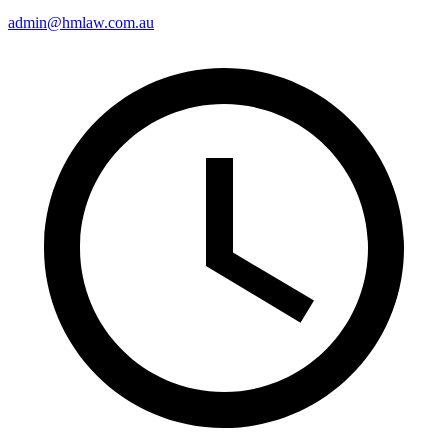
admin@hmlaw.com.au