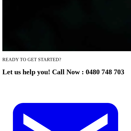
READY TO GET STARTED?
Let us help you! Call Now : 0480 748 703