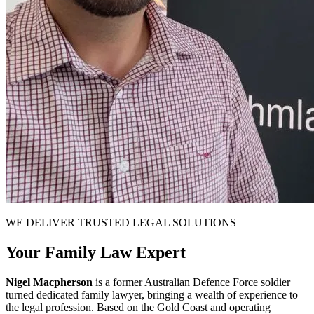
WE DELIVER TRUSTED LEGAL SOLUTIONS
Your Family Law Expert
Nigel Macpherson
is a former Australian Defence Force soldier
turned dedicated family lawyer, bringing a wealth of experience to
the legal profession. Based on the Gold Coast and operating