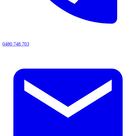
0480 748 703