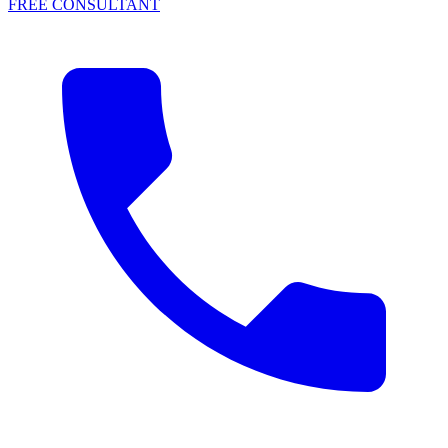
FREE CONSULTANT