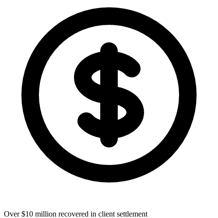
Over $10 million recovered in client settlement