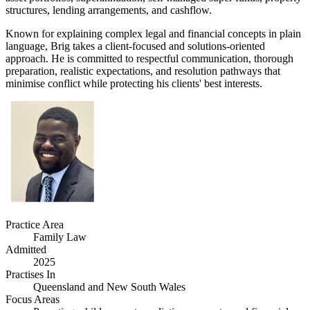
structures, lending arrangements, and cashflow.
Known for explaining complex legal and financial concepts in plain
language, Brig takes a client-focused and solutions-oriented
approach. He is committed to respectful communication, thorough
preparation, realistic expectations, and resolution pathways that
minimise conflict while protecting his clients' best interests.
Practice Area
Family Law
Admitted
2025
Practises In
Queensland and New South Wales
Focus Areas