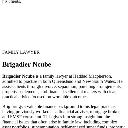
his clients.
FAMILY LAWYER
Brigadier Ncube
Brigadier Ncube
is a family lawyer at Haddad Macpherson,
admitted to practise in both Queensland and New South Wales. He
assists clients through divorce, separation, parenting arrangements,
property settlements, and financial settlement matters with clear,
practical advice focused on workable outcomes.
Brig brings a valuable finance background to his legal practice,
having previously worked as a financial adviser, mortgage broker,
and SMSF consultant. This gives him strong insight into the
financial issues that often arise in family law, including complex
asset portfolios, superannuation, self-managed super funds, property