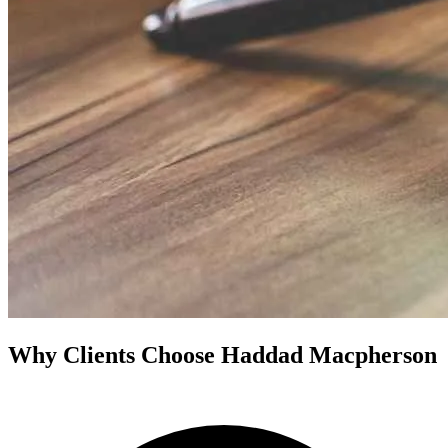
Why Clients Choose Haddad Macpherson