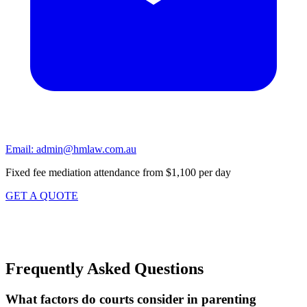
Email:
admin@hmlaw.com.au
Fixed fee mediation attendance from $1,100 per day
GET A QUOTE
Frequently Asked Questions
What factors do courts consider in parenting