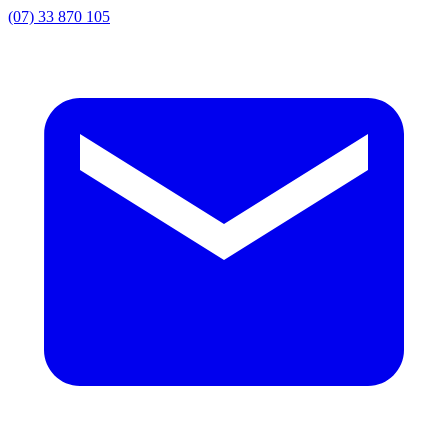
(07) 33 870 105