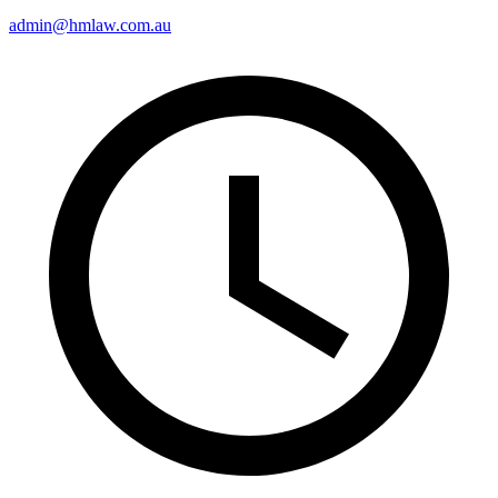
admin@hmlaw.com.au