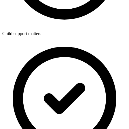
Child support matters