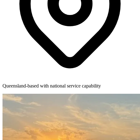
Queensland-based with national service capability