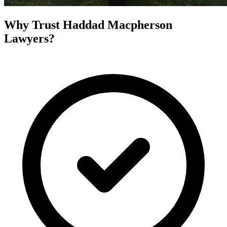
Why Trust Haddad Macpherson
Lawyers?