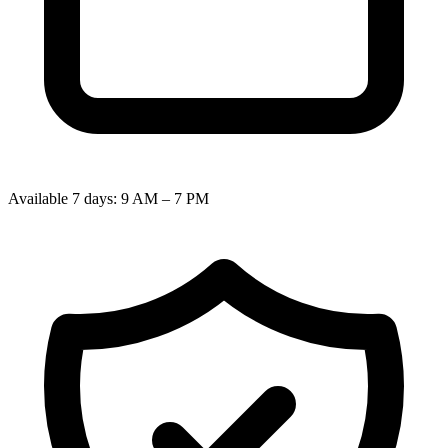
Available 7 days: 9 AM – 7 PM