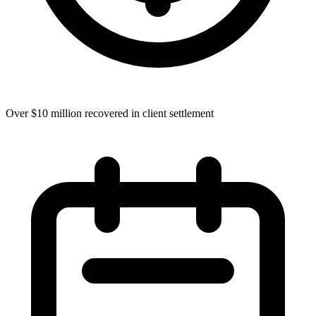
Over $10 million recovered in client settlement