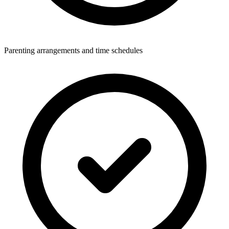
Parenting arrangements and time schedules