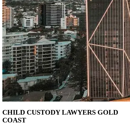
CHILD CUSTODY LAWYERS GOLD
COAST