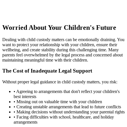
Worried About Your Children's Future
Dealing with child custody matters can be emotionally draining. You
want to protect your relationship with your children, ensure their
wellbeing, and create stability during this challenging time. Many
parents feel overwhelmed by the legal process and concerned about
maintaining meaningful time with their children.
The Cost of Inadequate Legal Support
Without proper legal guidance in child custody matters, you risk:
•
Agreeing to arrangements that don't reflect your children's
best interests
•
Missing out on valuable time with your children
•
Creating unstable arrangements that lead to future conflicts
•
Making decisions without understanding your parental rights
•
Facing difficulties with school, healthcare, and holiday
arrangements