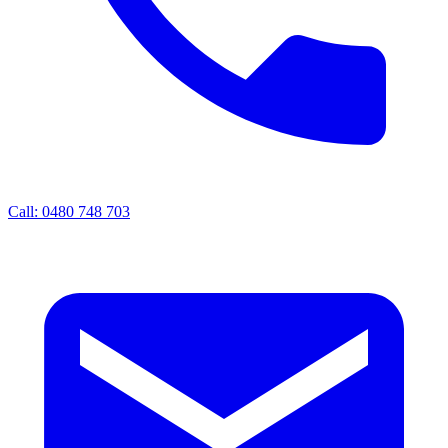
Call: 0480 748 703