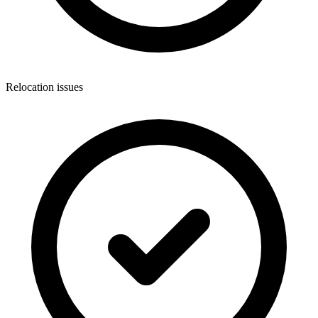
Relocation issues