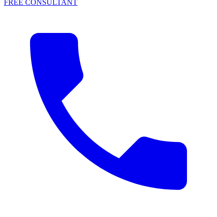
FREE CONSULTANT