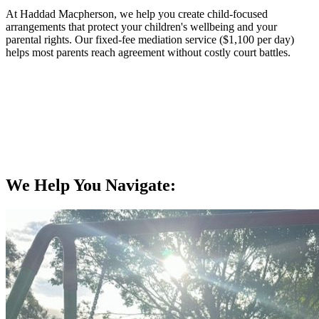
At Haddad Macpherson, we help you create child-focused
arrangements that protect your children's wellbeing and your
parental rights. Our fixed-fee mediation service ($1,100 per day)
helps most parents reach agreement without costly court battles.
We Help You Navigate: