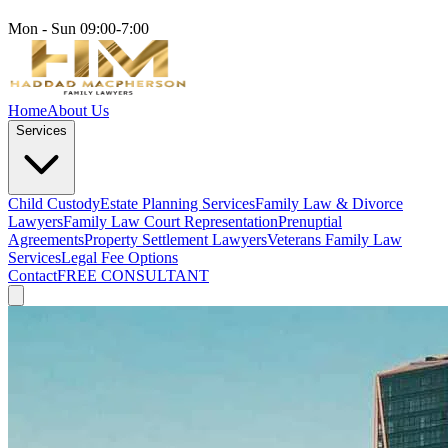
Mon - Sun 09:00-7:00
Home
About Us
Services
Child Custody
Estate Planning Services
Family Law & Divorce
Lawyers
Family Law Court Representation
Prenuptial
Agreements
Property Settlement Lawyers
Veterans Family Law
Services
Legal Fee Options
Contact
FREE CONSULTANT