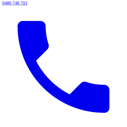
0480 748 703