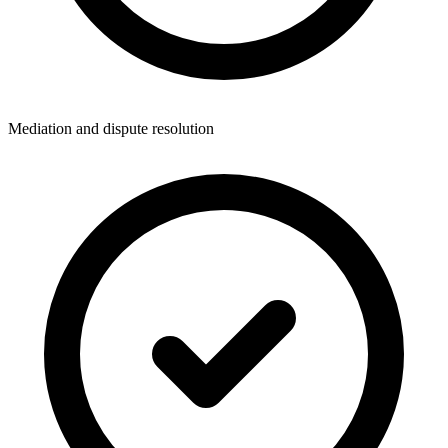
Mediation and dispute resolution