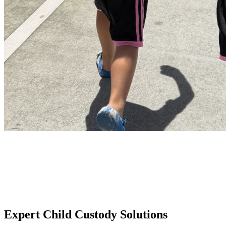
Expert Child Custody Solutions