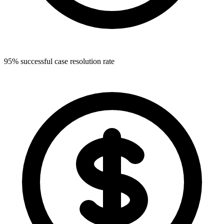
95% successful case resolution rate