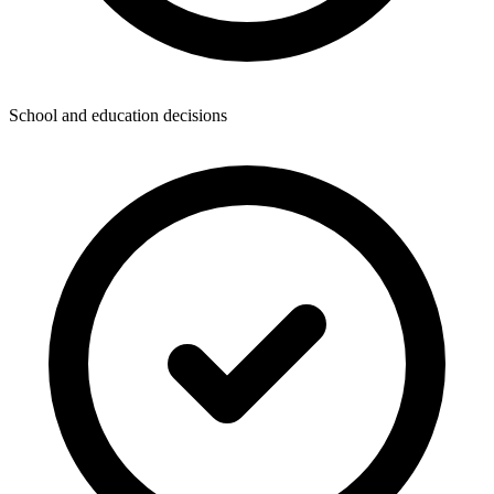
School and education decisions