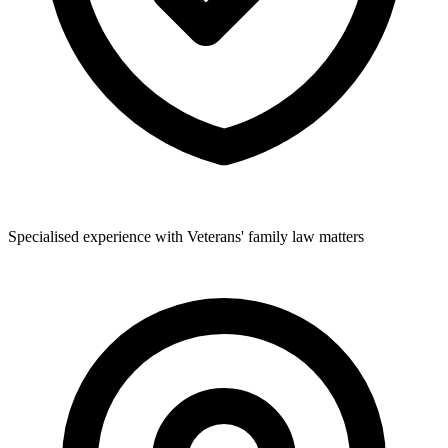
Specialised experience with Veterans' family law matters