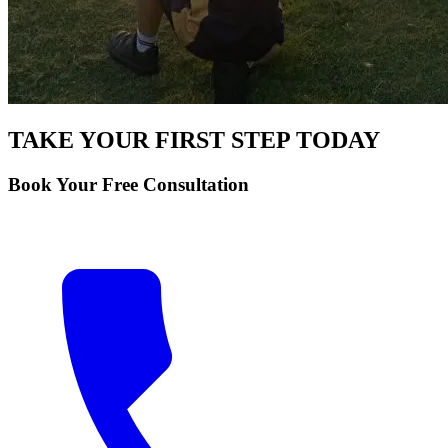
TAKE YOUR FIRST STEP TODAY
Book Your Free Consultation