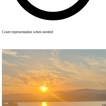
Court representation when needed