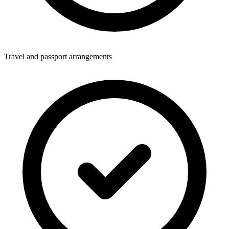
Travel and passport arrangements