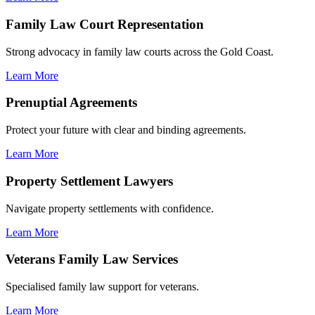
Family Law Court Representation
Strong advocacy in family law courts across the Gold Coast.
Learn More
Prenuptial Agreements
Protect your future with clear and binding agreements.
Learn More
Property Settlement Lawyers
Navigate property settlements with confidence.
Learn More
Veterans Family Law Services
Specialised family law support for veterans.
Learn More