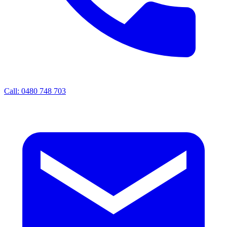
Call: 0480 748 703