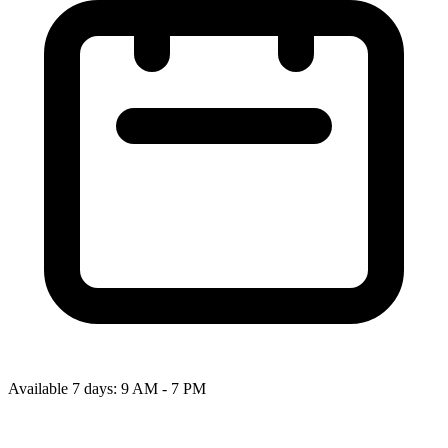
Available 7 days: 9 AM - 7 PM