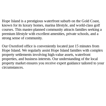
Hope Island is a prestigious waterfront suburb on the Gold Coast,
known for its luxury homes, marina lifestyle, and world-class golf
courses. This master-planned community attracts families seeking a
premium lifestyle with excellent amenities, private schools, and a
strong sense of community.
Our Oxenford office is conveniently located just 15 minutes from
Hope Island. We regularly assist Hope Island families with complex
property settlements involving high-value assets, waterfront
properties, and business interests. Our understanding of the local
property market ensures you receive expert guidance tailored to your
circumstances.