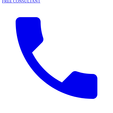
FREE CONSULTANT