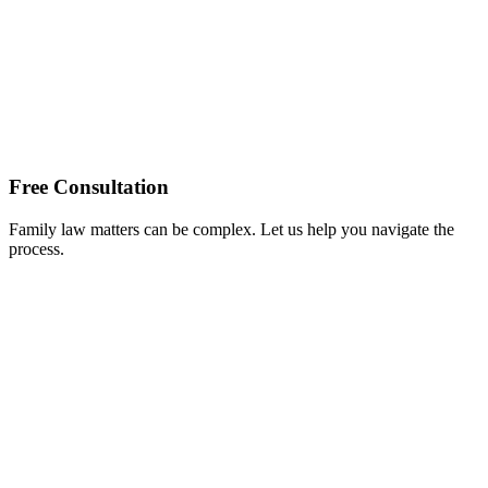
Free Consultation
Family law matters can be complex. Let us help you navigate the
process.