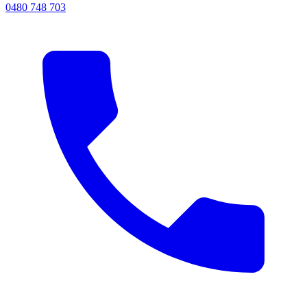
0480 748 703