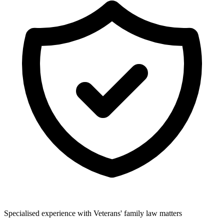
Specialised experience with Veterans' family law matters