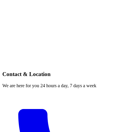
Contact & Location
We are here for you 24 hours a day, 7 days a week