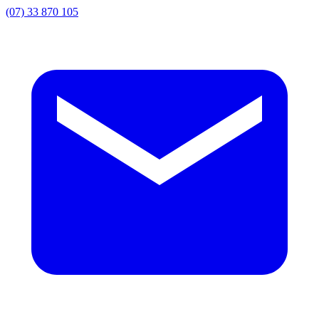
(07) 33 870 105