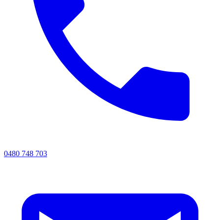
0480 748 703