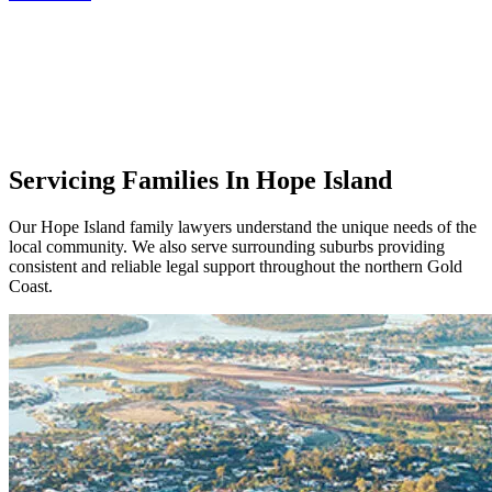
Servicing Families In Hope Island
Our Hope Island family lawyers understand the unique needs of the
local community. We also serve surrounding suburbs providing
consistent and reliable legal support throughout the northern Gold
Coast.