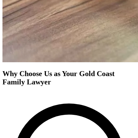
Why Choose Us as Your Gold Coast
Family Lawyer