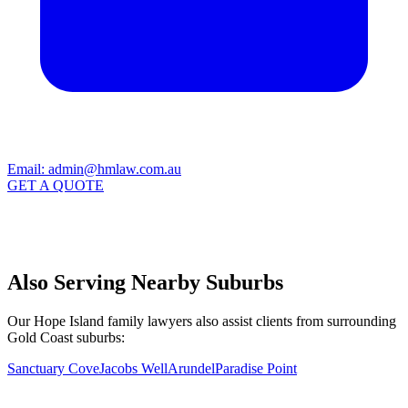
Email:
admin@hmlaw.com.au
GET A QUOTE
Also Serving Nearby Suburbs
Our Hope Island family lawyers also assist clients from surrounding
Gold Coast suburbs:
Sanctuary Cove
Jacobs Well
Arundel
Paradise Point