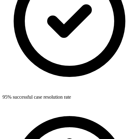
95% successful case resolution rate