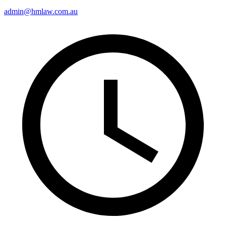
admin@hmlaw.com.au