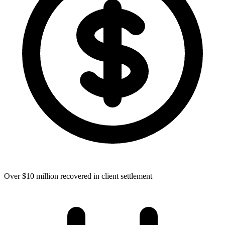
Over $10 million recovered in client settlement