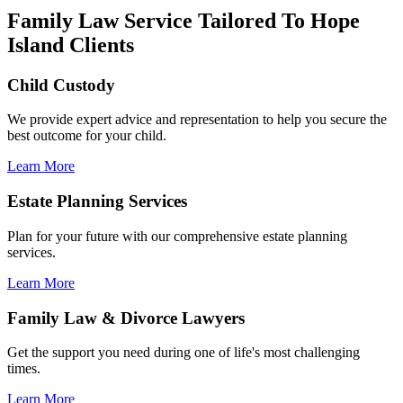
Family Law Service Tailored To Hope
Island Clients
Child Custody
We provide expert advice and representation to help you secure the
best outcome for your child.
Learn More
Estate Planning Services
Plan for your future with our comprehensive estate planning
services.
Learn More
Family Law & Divorce Lawyers
Get the support you need during one of life's most challenging
times.
Learn More