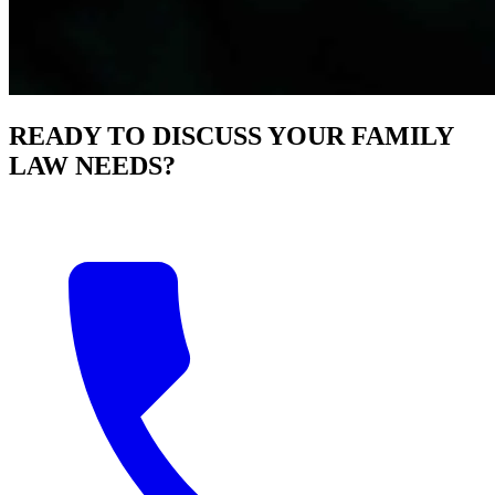
READY TO DISCUSS YOUR FAMILY
LAW NEEDS?