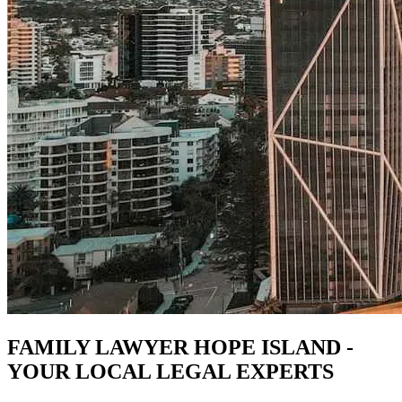
FAMILY LAWYER HOPE ISLAND -
YOUR LOCAL LEGAL EXPERTS