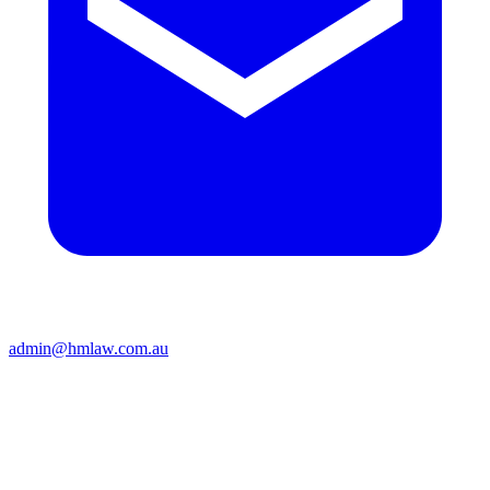
admin@hmlaw.com.au