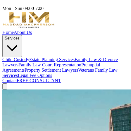
Mon - Sun 09:00-7:00
Home
About Us
Services
Child Custody
Estate Planning Services
Family Law & Divorce
Lawyers
Family Law Court Representation
Prenuptial
Agreements
Property Settlement Lawyers
Veterans Family Law
Services
Legal Fee Options
Contact
FREE CONSULTANT