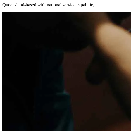
Queensland-based with national service capability