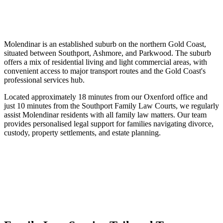
Molendinar is an established suburb on the northern Gold Coast,
situated between Southport, Ashmore, and Parkwood. The suburb
offers a mix of residential living and light commercial areas, with
convenient access to major transport routes and the Gold Coast's
professional services hub.
Located approximately 18 minutes from our Oxenford office and
just 10 minutes from the Southport Family Law Courts, we regularly
assist Molendinar residents with all family law matters. Our team
provides personalised legal support for families navigating divorce,
custody, property settlements, and estate planning.