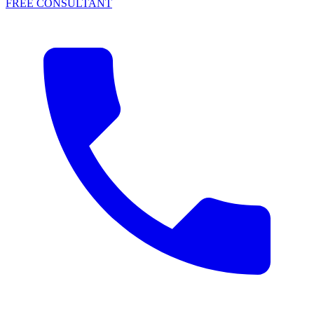
FREE CONSULTANT