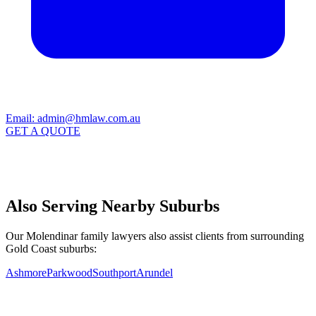
Email:
admin@hmlaw.com.au
GET A QUOTE
Also Serving Nearby Suburbs
Our Molendinar family lawyers also assist clients from surrounding
Gold Coast suburbs:
Ashmore
Parkwood
Southport
Arundel