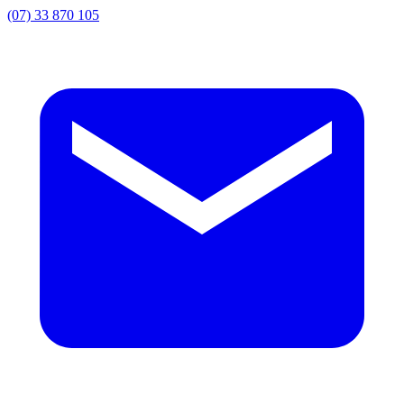
(07) 33 870 105