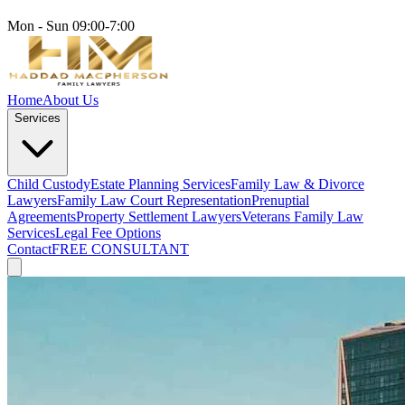
Mon - Sun 09:00-7:00
Home
About Us
Services
Child Custody
Estate Planning Services
Family Law & Divorce
Lawyers
Family Law Court Representation
Prenuptial
Agreements
Property Settlement Lawyers
Veterans Family Law
Services
Legal Fee Options
Contact
FREE CONSULTANT