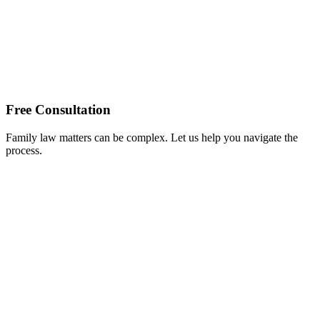
Free Consultation
Family law matters can be complex. Let us help you navigate the
process.