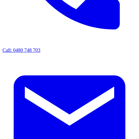
Call: 0480 748 703