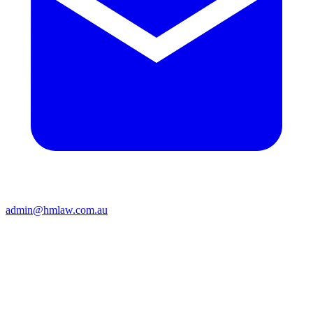
admin@hmlaw.com.au