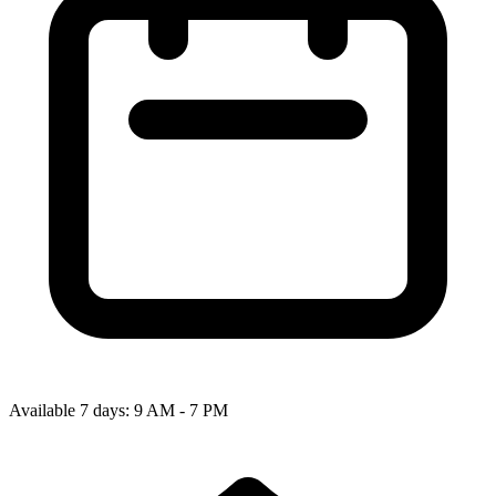
Available 7 days: 9 AM - 7 PM