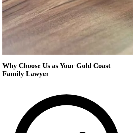
Why Choose Us as Your Gold Coast
Family Lawyer