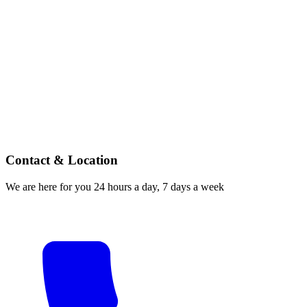
Contact & Location
We are here for you 24 hours a day, 7 days a week