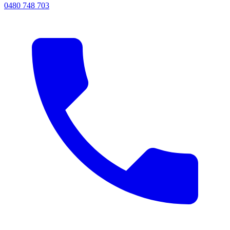
0480 748 703