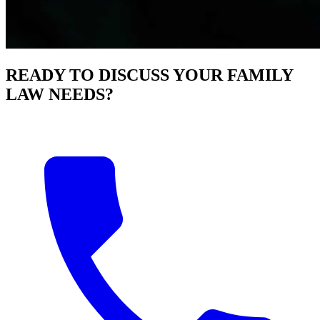
READY TO DISCUSS YOUR FAMILY
LAW NEEDS?