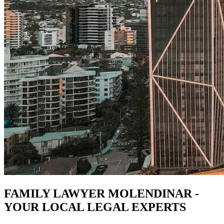
FAMILY LAWYER MOLENDINAR -
YOUR LOCAL LEGAL EXPERTS