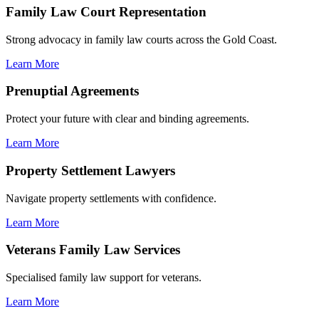
Family Law Court Representation
Strong advocacy in family law courts across the Gold Coast.
Learn More
Prenuptial Agreements
Protect your future with clear and binding agreements.
Learn More
Property Settlement Lawyers
Navigate property settlements with confidence.
Learn More
Veterans Family Law Services
Specialised family law support for veterans.
Learn More