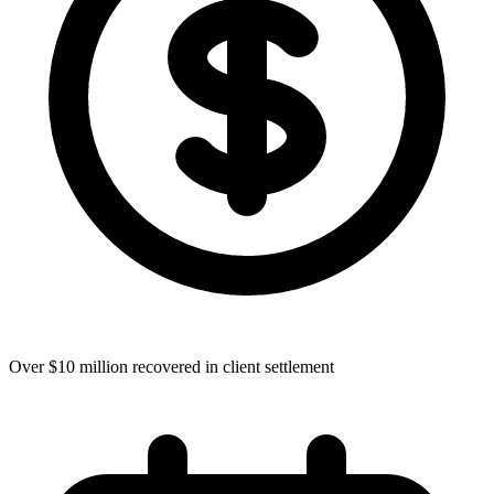
Over $10 million recovered in client settlement