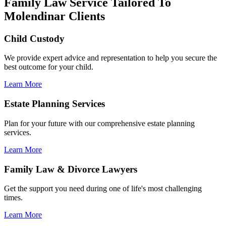
Family Law Service Tailored To
Molendinar Clients
Child Custody
We provide expert advice and representation to help you secure the
best outcome for your child.
Learn More
Estate Planning Services
Plan for your future with our comprehensive estate planning
services.
Learn More
Family Law & Divorce Lawyers
Get the support you need during one of life's most challenging
times.
Learn More