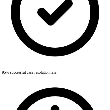
95% successful case resolution rate