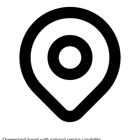
Queensland-based with national service capability