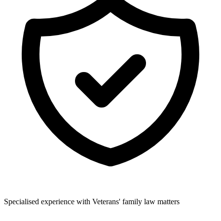
Specialised experience with Veterans' family law matters