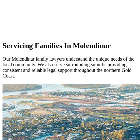
Servicing Families In Molendinar
Our Molendinar family lawyers understand the unique needs of the
local community. We also serve surrounding suburbs providing
consistent and reliable legal support throughout the northern Gold
Coast.