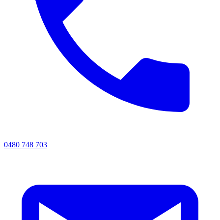
0480 748 703