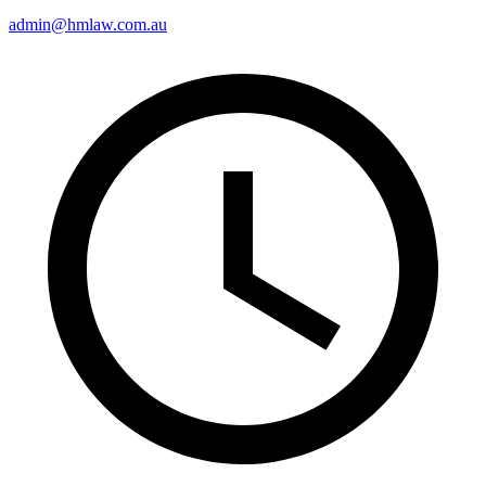
admin@hmlaw.com.au